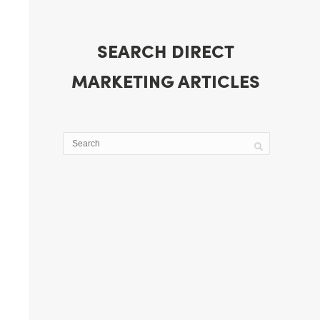
SEARCH DIRECT
MARKETING ARTICLES