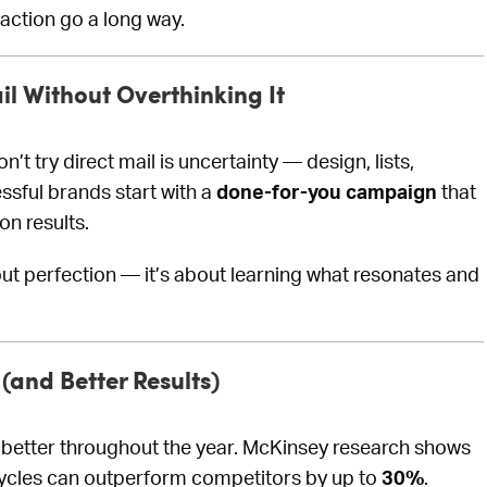
 action go a long way.
il Without Overthinking It
t try direct mail is uncertainty — design, lists,
ssful brands start with a
done-for-you campaign
that
n results.
out perfection — it’s about learning what resonates and
(and Better Results)
m better throughout the year. McKinsey research shows
 cycles can outperform competitors by up to
30%
.