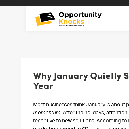
Why January Quietly Se
Year
Most businesses think January is about p
momentum
. After the holidays, attenti
receptive to new solutions. According t
marketing spend in Q1
— which means th