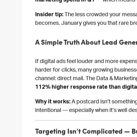
Insider tip:
The less crowded your messa
becomes. January gives you that rare br
A Simple Truth About Lead Gene
If digital ads feel louder and more expensi
harder for clicks, many growing busines
channel: direct mail. The Data & Marketi
112% higher response rate than digita
Why it works:
A postcard isn’t something 
intentional — especially when it’s well de
Targeting Isn’t Complicated — B