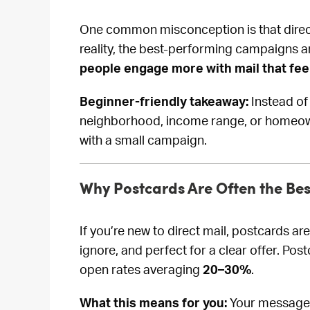
One common misconception is that direct
reality, the best-performing campaigns a
people engage more with mail that fee
Beginner-friendly takeaway:
Instead of
neighborhood, income range, or homeown
with a small campaign.
Why Postcards Are Often the Best
If you’re new to direct mail, postcards are
ignore, and perfect for a clear offer. Po
open rates averaging
20–30%
.
What this means for you:
Your message d