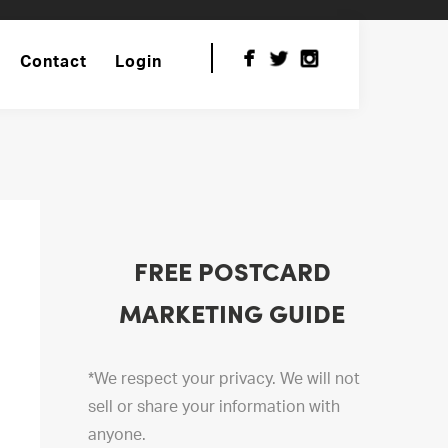
Contact
Login
FREE POSTCARD
MARKETING GUIDE
*We respect your privacy. We will not
sell or share your information with
anyone.