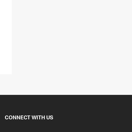
CONNECT WITH US