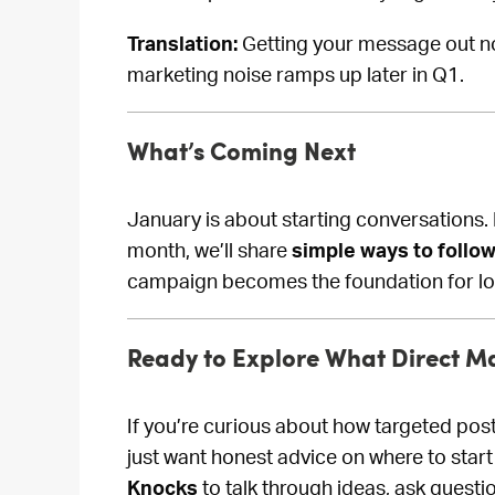
Translation:
Getting your message out no
marketing noise ramps up later in Q1.
What’s Coming Next
January is about starting conversations. 
month, we’ll share
simple ways to follo
campaign becomes the foundation for l
Ready to Explore What Direct Ma
If you’re curious about how targeted pos
just want honest advice on where to start
Knocks
to talk through ideas, ask questi