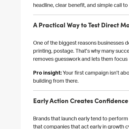
headline, clear benefit, and simple call to
A Practical Way to Test Direct Ma
One of the biggest reasons businesses don’
printing, postage. That’s why many succe
removes guesswork and lets them focus o
Pro insight:
Your first campaign isn’t ab
building from there.
Early Action Creates Confidence 
Brands that launch early tend to perfor
that companies that act early in growth