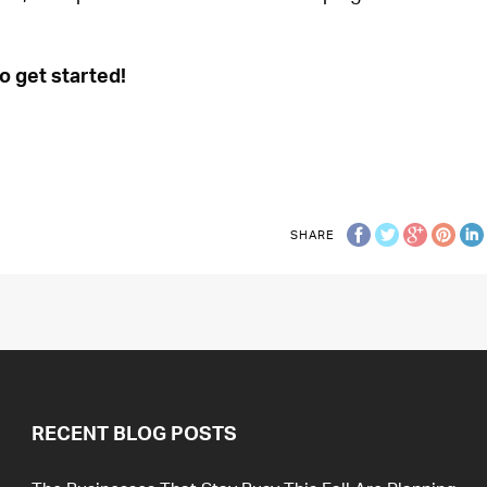
o get started!
SHARE
RECENT BLOG POSTS