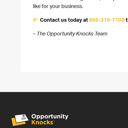
like for your business.
Contact us today at
866-319-7109
t
– The Opportunity Knocks Team