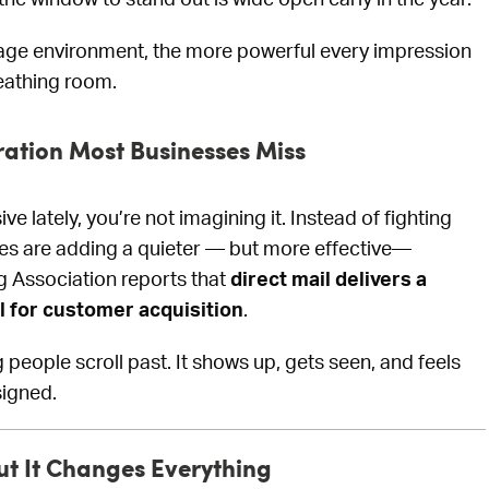
ge environment, the more powerful every impression
eathing room.
ration Most Businesses Miss
ve lately, you’re not imagining it. Instead of fighting
ses are adding a quieter — but more effective—
ng Association reports that
direct mail delivers a
l for customer acquisition
.
people scroll past. It shows up, gets seen, and feels
signed.
ut It Changes Everything