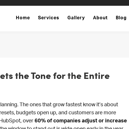
Home
Services
Gallery
About
Blog
ts the Tone for the Entire
lanning. The ones that grow fastest know it’s about
on resets, budgets open up, and customers are more
o HubSpot, over
60% of companies adjust or increase
e window to stand out is wide open early in the year.