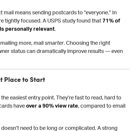
 mail means sending postcards to “everyone.” In
re tightly focused. A USPS study found that
71% of
ls personally relevant
.
 mailing more, mail
smarter
. Choosing the right
er status can dramatically improve results — even
 Place to Start
 the easiest entry point. They’re fast to read, hard to
stcards have
over a 90% view rate
, compared to email
oesn’t need to be long or complicated. A strong