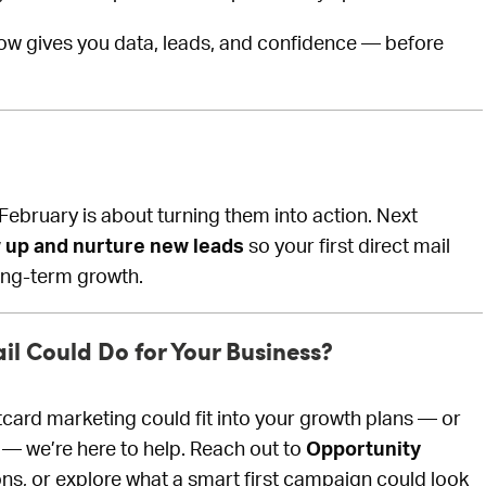
w gives you data, leads, and confidence — before
February is about turning them into action. Next
w up and nurture new leads
so your first direct mail
ong-term growth.
il Could Do for Your Business?
tcard marketing could fit into your growth plans — or
 — we’re here to help. Reach out to
Opportunity
ons, or explore what a smart first campaign could look