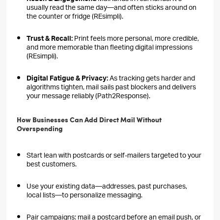
usually read the same day—and often sticks around on
the counter or fridge (REsimpli).
Trust & Recall:
Print feels more personal, more credible,
and more memorable than fleeting digital impressions
(REsimpli).
Digital Fatigue & Privacy:
As tracking gets harder and
algorithms tighten, mail sails past blockers and delivers
your message reliably (Path2Response).
How Businesses Can Add Direct Mail Without
Overspending
Start lean with postcards or self-mailers targeted to your
best customers.
Use your existing data—addresses, past purchases,
local lists—to personalize messaging.
Pair campaigns: mail a postcard before an email push, or