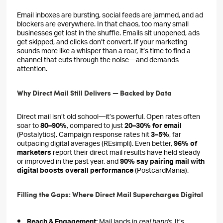
Email inboxes are bursting, social feeds are jammed, and ad
blockers are everywhere. In that chaos, too many small
businesses get lost in the shuffle. Emails sit unopened, ads
get skipped, and clicks don’t convert. If your marketing
sounds more like a whisper than a roar, it’s time to find a
channel that cuts through the noise—and demands
attention.
Why Direct Mail Still Delivers — Backed by Data
Direct mail isn’t old school—it’s powerful. Open rates often
soar to
80–90%
, compared to just
20–30% for email
(Postalytics). Campaign response rates hit
3–5%
, far
outpacing digital averages (REsimpli). Even better,
96% of
marketers
report their direct mail results have held steady
or improved in the past year, and
90% say pairing mail with
digital boosts overall performance
(PostcardMania).
Filling the Gaps: Where Direct Mail Supercharges Digital
Reach & Engagement:
Mail lands in
real hands
. It’s