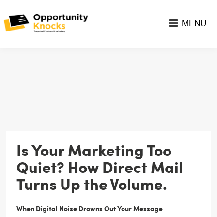
MENU
Is Your Marketing Too
Quiet? How Direct Mail
Turns Up the Volume.
When Digital Noise Drowns Out Your Message