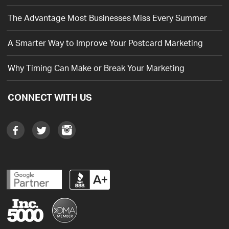
The Advantage Most Businesses Miss Every Summer
A Smarter Way to Improve Your Postcard Marketing
Why Timing Can Make or Break Your Marketing
CONNECT WITH US