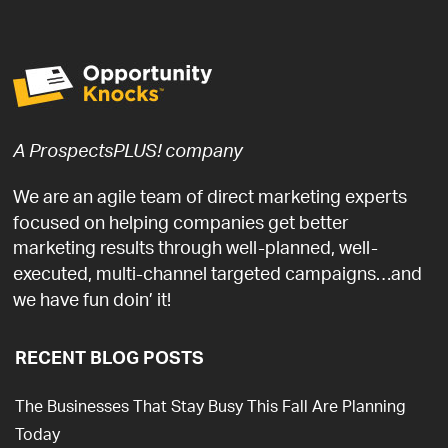
A ProspectsPLUS! company
We are an agile team of direct marketing experts
focused on helping companies get better
marketing results through well-planned, well-
executed, multi-channel targeted campaigns…and
we have fun doin’ it!
RECENT BLOG POSTS
The Businesses That Stay Busy This Fall Are Planning
Today