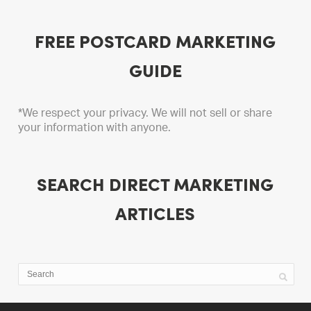
FREE POSTCARD MARKETING
GUIDE
*We respect your privacy. We will not sell or share
your information with anyone.
SEARCH DIRECT MARKETING
ARTICLES