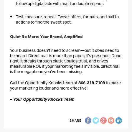
follow up digital ads with mail for double impact.
Test, measure, repeat. Tweak offers, formats, and call to
actions to find the sweet spot.
Quiet No More: Your Brand, Amplified
Your business doesn’t need to scream—but it
does
need to
be heard. Direct mail is more than paper; it’s presence. Done
right, it breaks through clutter, builds trust, and drives
measurable ROI. If your marketing feels invisible, direct mail
is the megaphone you’ve been missing.
Call the Opportunity Knocks team at
866-319-7109
to make
your marketing louder and more effective!
–
Your Opportunity Knocks Team
SHARE