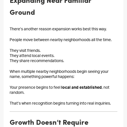
Ground
There’s another reason expansion works best this way.
People move between nearby neighborhoods all the time.
They visit friends.
They attend local events.
They share recommendations.
When multiple nearby neighborhoods begin seeing your
name, something powerful happens:
Your presence begins to feel
local and established
, not
random.
That’s when recognition begins turning into real inquiries.
Growth Doesn’t Require