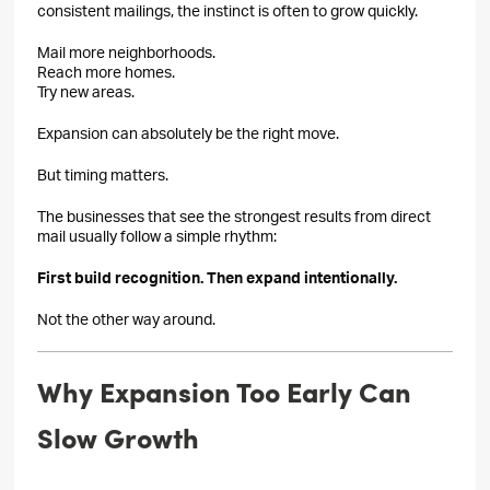
consistent mailings, the instinct is often to grow quickly.
Mail more neighborhoods.
Reach more homes.
Try new areas.
Expansion can absolutely be the right move.
But timing matters.
The businesses that see the strongest results from direct
mail usually follow a simple rhythm:
First build recognition. Then expand intentionally.
Not the other way around.
Why Expansion Too Early Can
Slow Growth