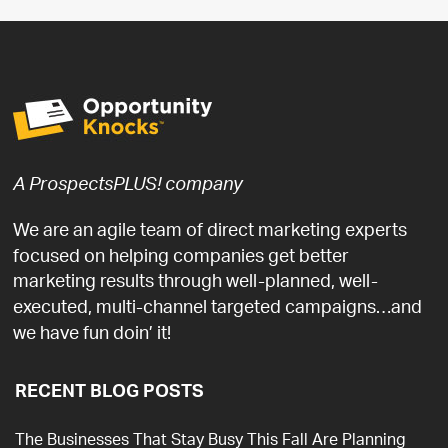
A ProspectsPLUS! company
We are an agile team of direct marketing experts
focused on helping companies get better
marketing results through well-planned, well-
executed, multi-channel targeted campaigns…and
we have fun doin’ it!
RECENT BLOG POSTS
The Businesses That Stay Busy This Fall Are Planning