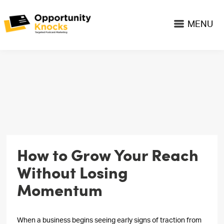
MENU
How to Grow Your Reach
Without Losing
Momentum
When a business begins seeing early signs of traction from