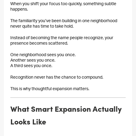
When you shift your focus too quickly, something subtle
happens.
The familiarity you’ve been building in one neighborhood
never quite has time to take hold.
Instead of becoming the name people recognize, your
presence becomes scattered.
One neighborhood sees you once.
Another sees you once.
A third sees you once.
Recognition never has the chance to compound.
This is why thoughtful expansion matters.
What Smart Expansion Actually
Looks Like