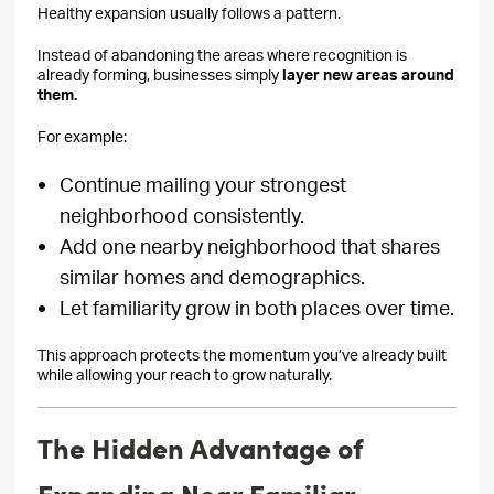
Healthy expansion usually follows a pattern.
Instead of abandoning the areas where recognition is
already forming, businesses simply
layer new areas around
them.
For example:
Continue mailing your strongest
neighborhood consistently.
Add one nearby neighborhood that shares
similar homes and demographics.
Let familiarity grow in both places over time.
This approach protects the momentum you’ve already built
while allowing your reach to grow naturally.
The Hidden Advantage of
Expanding Near Familiar