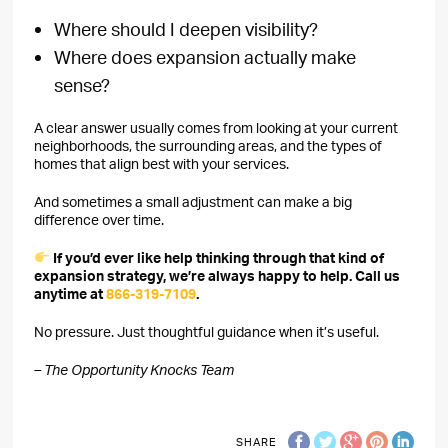
Where should I deepen visibility?
Where does expansion actually make
sense?
A clear answer usually comes from looking at your current
neighborhoods, the surrounding areas, and the types of
homes that align best with your services.
And sometimes a small adjustment can make a big
difference over time.
If you’d ever like help thinking through that kind of
expansion strategy, we’re always happy to help. Call us
anytime at
866-319-7109
.
No pressure. Just thoughtful guidance when it’s useful.
– The Opportunity Knocks Team
SHARE