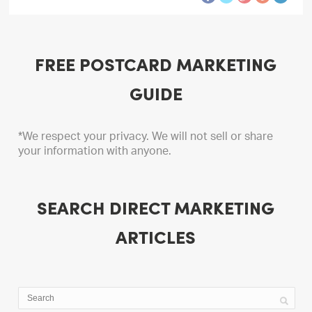
FREE POSTCARD MARKETING
GUIDE
*We respect your privacy. We will not sell or share
your information with anyone.
SEARCH DIRECT MARKETING
ARTICLES