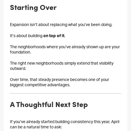
Starting Over
Expansion isn’t about replacing what you’ve been doing.
It’s about building
on top of it
.
The neighborhoods where you’ve already shown up are your
foundation.
The right new neighborhoods simply extend that visibility
outward.
Over time, that steady presence becomes one of your
biggest competitive advantages.
A Thoughtful Next Step
If you’ve already started building consistency this year, April
can be a natural time to ask: