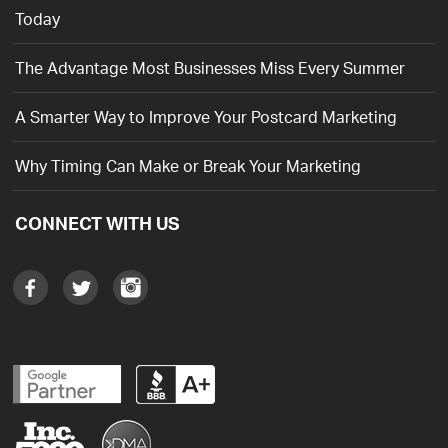
Today
The Advantage Most Businesses Miss Every Summer
A Smarter Way to Improve Your Postcard Marketing
Why Timing Can Make or Break Your Marketing
CONNECT WITH US