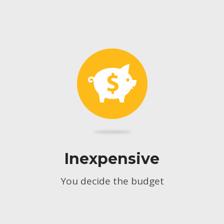
Inexpensive
You decide the budget