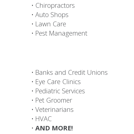
• Dry Cleaners
• Windows
• Churches
• Hair Salons and Spas
• Fitness and Wellness
• Window Treatments
• Insurance Agencies
• Financial Advisors
• Chiropractors
• Auto Shops
• Lawn Care
• Pest Management