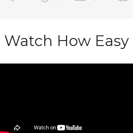
Watch How Easy