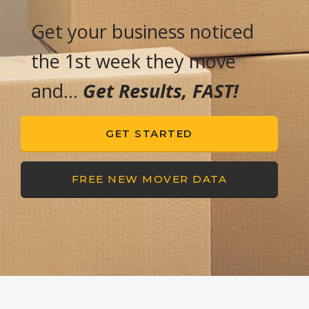
Get your business noticed
the 1st week they move
and…
Get Results, FAST!
GET STARTED
FREE NEW MOVER DATA