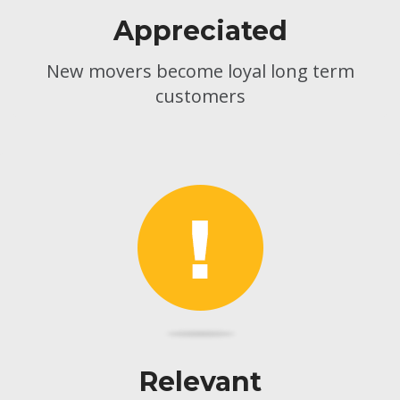
Appreciated
New movers become loyal long term
customers
Relevant