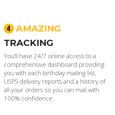
AMAZING
TRACKING
You’ll have 24/7 online access to a
comprehensive dashboard providing
you with each birthday mailing list,
USPS delivery reports and a history of
all your orders so you can mail with
100% confidence.