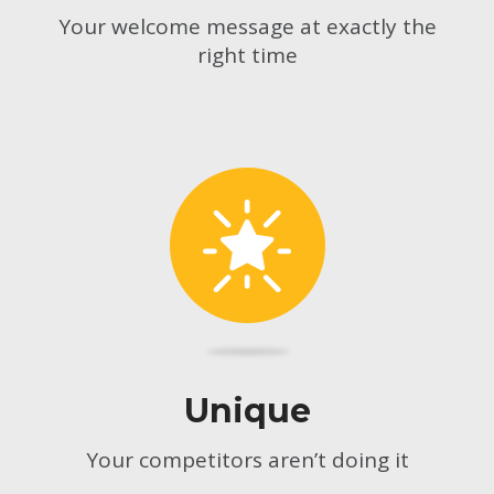
Your welcome message at exactly the
right time
Unique
Your competitors aren’t doing it