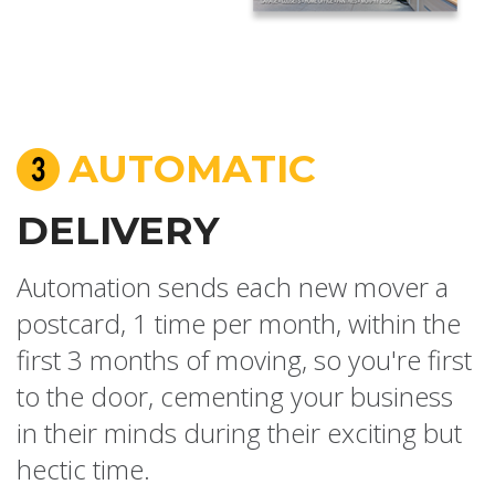
AUTOMATIC
DELIVERY
Automation sends each new mover a
postcard, 1 time per month, within the
first 3 months of moving, so you're first
to the door, cementing your business
in their minds during their exciting but
hectic time.