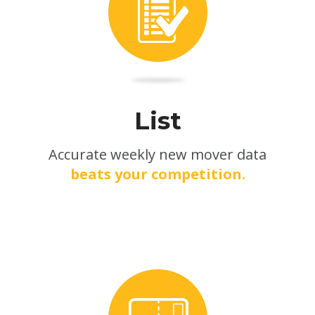
List
Accurate weekly new mover data
beats your competition.