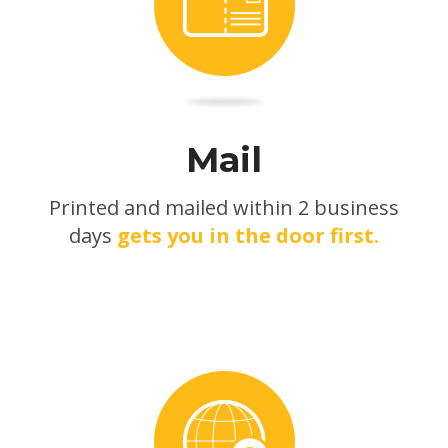
Mail
Printed and mailed within 2 business
days
gets you in the door first.