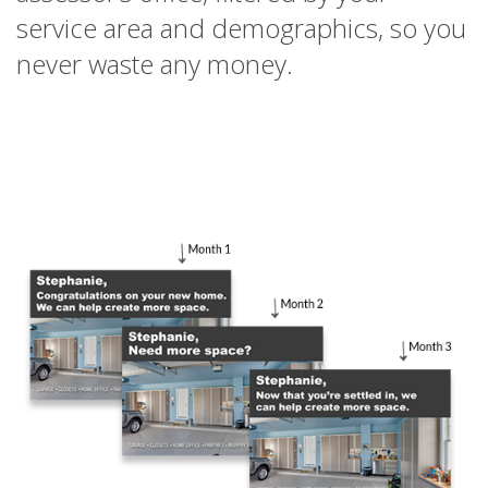
service area and demographics, so you
never waste any money.