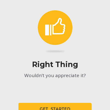
Right Thing
Wouldn’t you appreciate it?