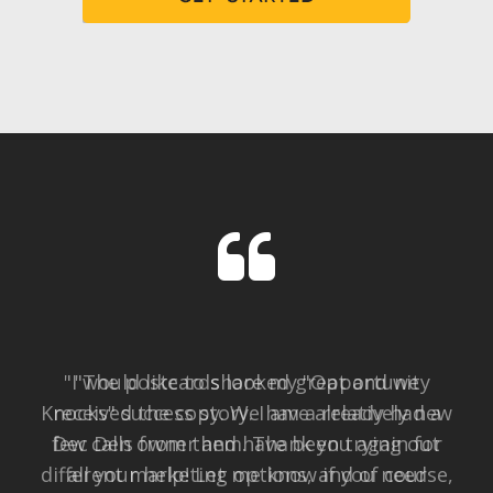
"I would like to share my "Opportunity
Knocks" success story. I am a relatively new
Dec Den owner and have been trying out
different marketing options, and of course,