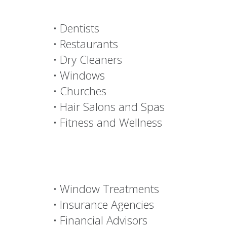
Decorating Den
Services New
Movers
NEED
• Dentists
• Restaurants