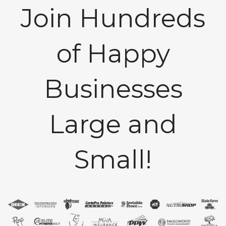
Join Hundreds
of Happy
Businesses
Large and
Small!