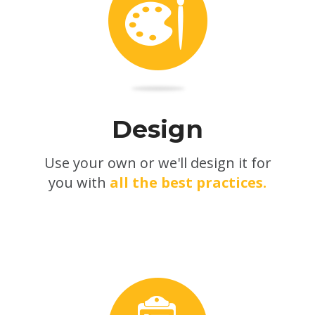
Design
Use your own or we'll design it for
you with
all the best practices.