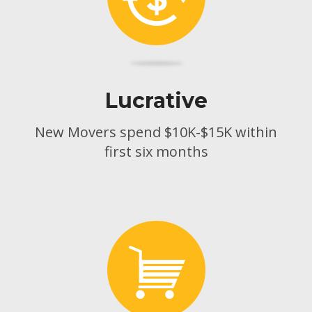
Lucrative
New Movers spend $10K-$15K within
first six months