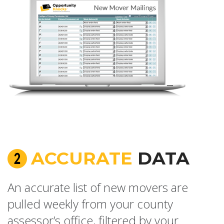
ACCURATE
DATA
An accurate list of new movers are
pulled weekly from your county
assessor’s office, filtered by your