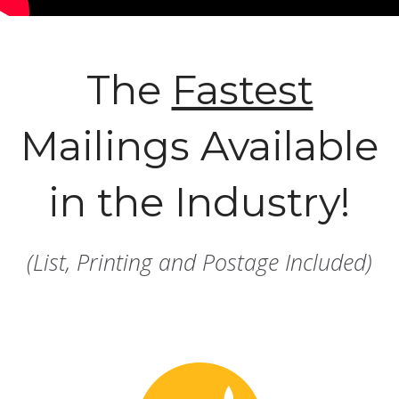
The
Fastest
Mailings Available
in the Industry!
(List, Printing and Postage Included)