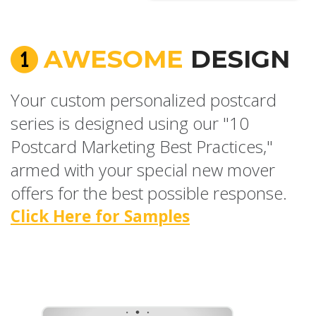
AWESOME
DESIGN
Your custom personalized postcard
series is designed using our "10
Postcard Marketing Best Practices,"
armed with your special new mover
offers for the best possible response.
Click Here for Samples