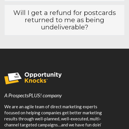
Do I get a copy of the mailing
list?
Why do you mail a series of 3
postcards vs just 1 postcard?
What are your "10 Critical Best
Practices?"
What happens if I need
revisions in the future?
Will I get a refund for postcards
returned to me as being
undeliverable?