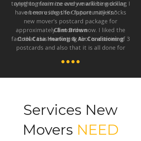
trying to maximize every marketing dollar. I
have been using the Opportunity Knocks
new mover’s postcard package for
approximately 8 months now. I liked the
fact that this marketing tool is a series of 3
postcards and also that it is all done for
me, which is so much easier than the EDDM
that I tried to do myself. I am happy to say
after 8 months and investing less than
$165 per month, I have received 3 solid
leads from the new homeowners program,
2 of which I have already converted to
sales, and one more that is in the works. I
would definitely recommend this program."
Kristin Kopcial