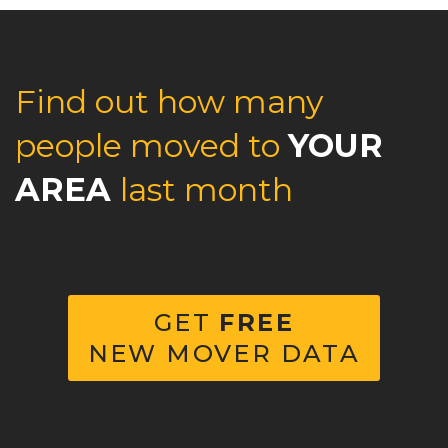
Find out how many
people moved to
YOUR
AREA
last month
GET
FREE
NEW MOVER DATA