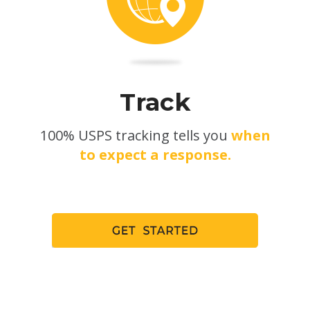
Track
100% USPS tracking tells you
when
to expect a response.