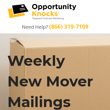
(866) 319-7109
Need Help?
Weekly
New Mover
Mailings