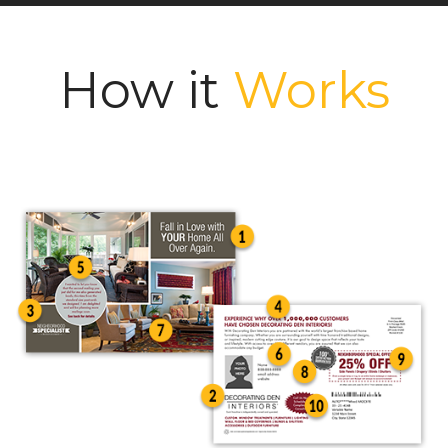
How it
Works