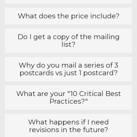
Frequently Asked
Questions
Is this a solo mailing or packet?
How big are the postcards?
What does the price include?