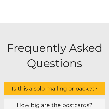
• Banks and Credit Unions
• Eye Care Clinics
• Pediatric Services
• Pet Groomer
• Veterinarians
• HVAC
•
AND MORE!