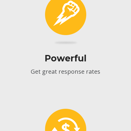
Powerful
Get great response rates