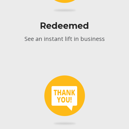
Redeemed
See an instant lift in business