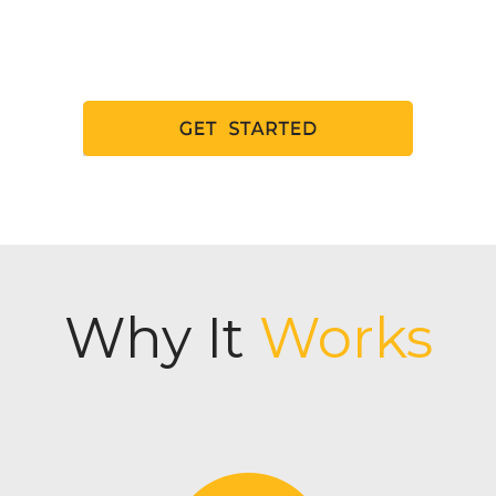
Why It
Works